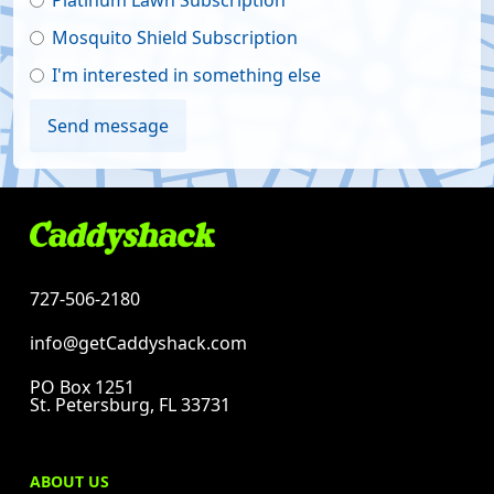
Platinum Lawn Subscription
Mosquito Shield Subscription
I'm interested in something else
727-506-2180
info@getCaddyshack.com
PO Box 1251
St. Petersburg, FL 33731
ABOUT US