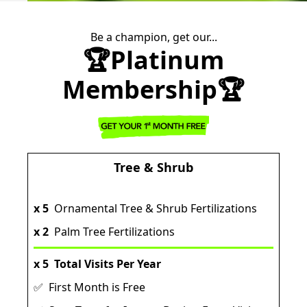
Be a champion, get our...
🏆Platinum
Membership🏆
Tree & Shrub
x 5
Ornamental Tree & Shrub Fertilizations
x 2
Palm Tree Fertilizations
x 5
Total Visits Per Year
✅ First Month is Free