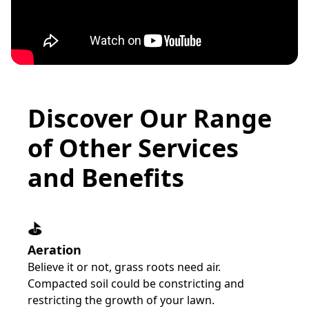
Discover Our Range
of Other Services
and Benefits
⛳️
Aeration
Believe it or not, grass roots need air.
Compacted soil could be constricting and
restricting the growth of your lawn.