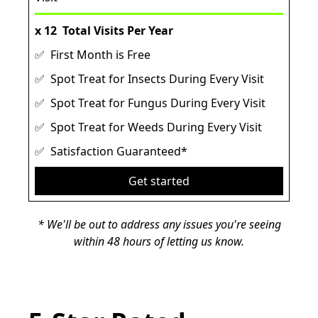
x 12
Total Visits Per Year
✅ First Month is Free
✅ Spot Treat for Insects During Every Visit
✅ Spot Treat for Fungus During Every Visit
✅ Spot Treat for Weeds During Every Visit
✅ Satisfaction Guaranteed*
Get started
* We'll be out to address any issues you're seeing
within 48 hours of letting us know.