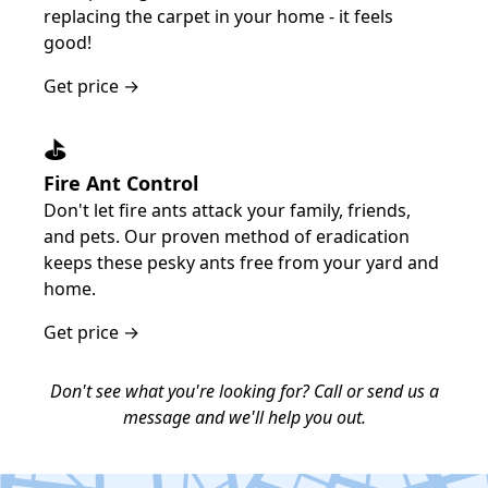
replacing the carpet in your home - it feels
good!
Get price →
⛳️
Fire Ant Control
Don't let fire ants attack your family, friends,
and pets. Our proven method of eradication
keeps these pesky ants free from your yard and
home.
Get price →
Don't see what you're looking for? Call or send us a
message and we'll help you out.