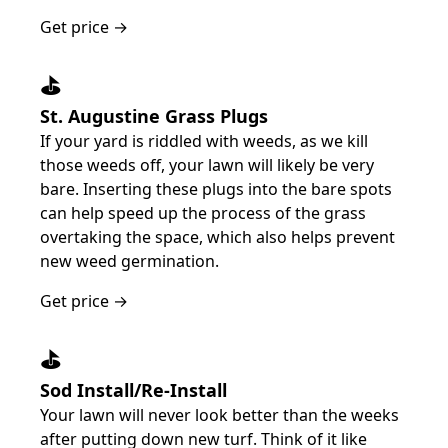
Get price →
⛳️
St. Augustine Grass Plugs
If your yard is riddled with weeds, as we kill
those weeds off, your lawn will likely be very
bare. Inserting these plugs into the bare spots
can help speed up the process of the grass
overtaking the space, which also helps prevent
new weed germination.
Get price →
⛳️
Sod Install/Re-Install
Your lawn will never look better than the weeks
after putting down new turf. Think of it like