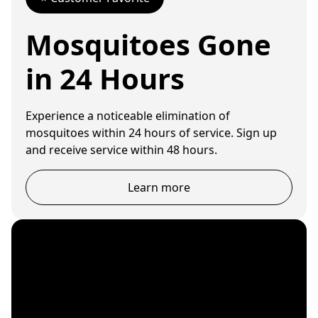
Mosquitoes Gone
in 24 Hours
Experience a noticeable elimination of
mosquitoes within 24 hours of service. Sign up
and receive service within 48 hours.
Learn more