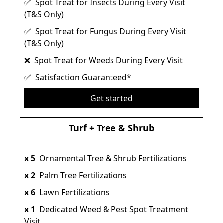
✅ Spot Treat for Insects During Every Visit
(T&S Only)
✅ Spot Treat for Fungus During Every Visit
(T&S Only)
❌ Spot Treat for Weeds During Every Visit
✅ Satisfaction Guaranteed*
Get started
Turf + Tree & Shrub
x 5
Ornamental Tree & Shrub Fertilizations
x 2
Palm Tree Fertilizations
x 6
Lawn Fertilizations
x 1
Dedicated Weed & Pest Spot Treatment
Visit