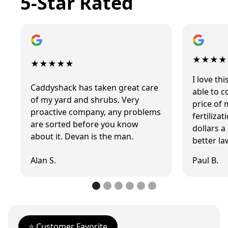
5-Star Rated
★★★★
★★★★★
I love t
Caddyshack has taken great care
able to 
of my yard and shrubs. Very
price of 
proactive company, any problems
fertiliza
are sorted before you know
dollars 
about it. Devan is the man.
better la
Alan S.
Paul B.
⭐️ Customer Favorite