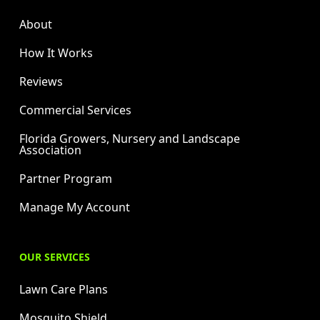
About
How It Works
Reviews
Commercial Services
Florida Growers, Nursery and Landscape
Association
Partner Program
Manage My Account
OUR SERVICES
Lawn Care Plans
Mosquito Shield