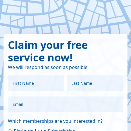
Claim your free
service now!
We will respond as soon as possible
Which memberships are you interested in?