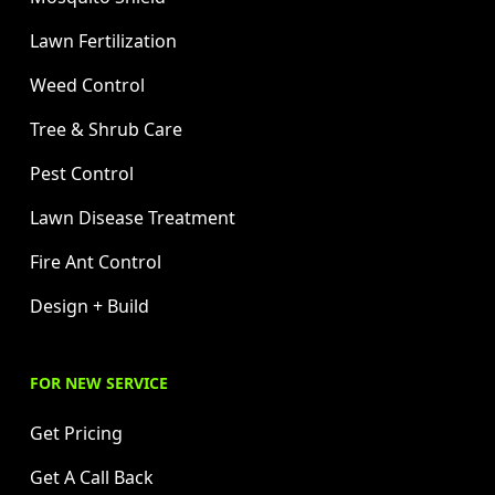
Lawn Fertilization
Weed Control
Tree & Shrub Care
Pest Control
Lawn Disease Treatment
Fire Ant Control
Design + Build
FOR NEW SERVICE
Get Pricing
Get A Call Back