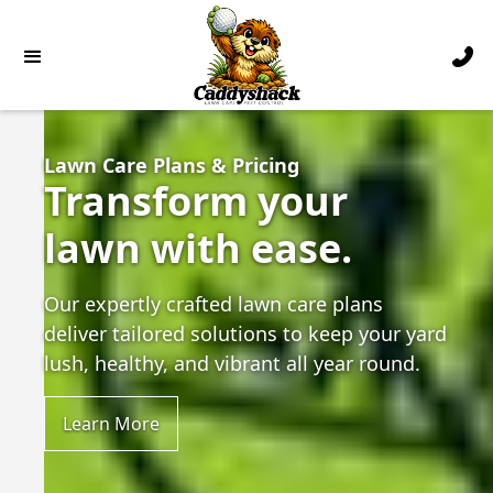
Lawn Care Plans & Pricing
Transform your
lawn with ease.
Our expertly crafted lawn care plans
deliver tailored solutions to keep your yard
lush, healthy, and vibrant all year round.
Learn More