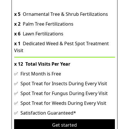
x 5
Ornamental Tree & Shrub Fertilizations
x 2
Palm Tree Fertilizations
x 6
Lawn Fertilizations
x 1
Dedicated Weed & Pest Spot Treatment
Visit
x 12
Total Visits Per Year
✅ First Month is Free
✅ Spot Treat for Insects During Every Visit
✅ Spot Treat for Fungus During Every Visit
✅ Spot Treat for Weeds During Every Visit
✅ Satisfaction Guaranteed*
Get started