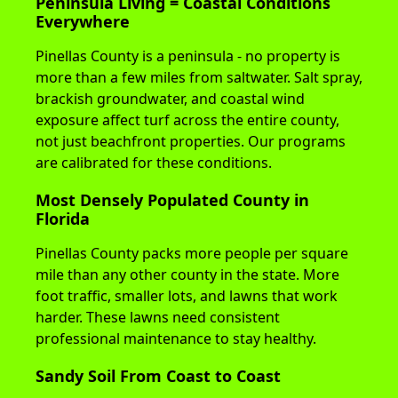
Peninsula Living = Coastal Conditions
Everywhere
Pinellas County is a peninsula - no property is
more than a few miles from saltwater. Salt spray,
brackish groundwater, and coastal wind
exposure affect turf across the entire county,
not just beachfront properties. Our programs
are calibrated for these conditions.
Most Densely Populated County in
Florida
Pinellas County packs more people per square
mile than any other county in the state. More
foot traffic, smaller lots, and lawns that work
harder. These lawns need consistent
professional maintenance to stay healthy.
Sandy Soil From Coast to Coast