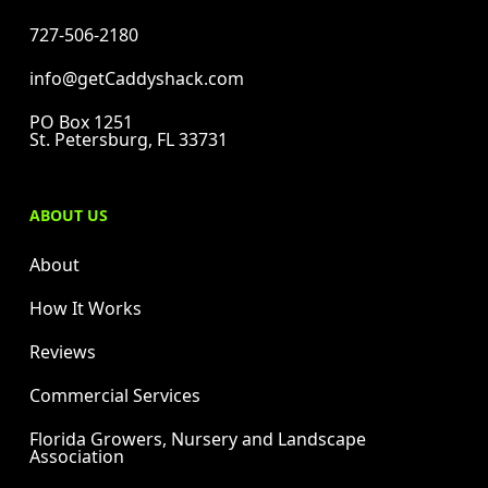
727-506-2180
info@getCaddyshack.com
PO Box 1251
St. Petersburg, FL 33731
ABOUT US
About
How It Works
Reviews
Commercial Services
Florida Growers, Nursery and Landscape
Association