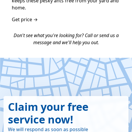
keeps these pesky ants free from your yard and
home.
Get price →
Don't see what you're looking for? Call or send us a
message and we'll help you out.
Claim your free
service now!
We will respond as soon as possible