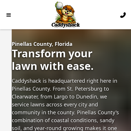
Pinellas County, Florida
Transform your
lawn with ease.
Caddyshack is headquartered right here in
Pinellas County. From St. Petersburg to
Clearwater, from Largo to Dunedin, we
service lawns across every city and
community in the county. Pinellas County's
combination of coastal conditions, sandy
soil, and year-round growing makes it one