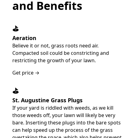
and Benefits
⛳️
Aeration
Believe it or not, grass roots need air.
Compacted soil could be constricting and
restricting the growth of your lawn.
Get price →
⛳️
St. Augustine Grass Plugs
If your yard is riddled with weeds, as we kill
those weeds off, your lawn will likely be very
bare. Inserting these plugs into the bare spots
can help speed up the process of the grass
overtaking the space, which also helps prevent