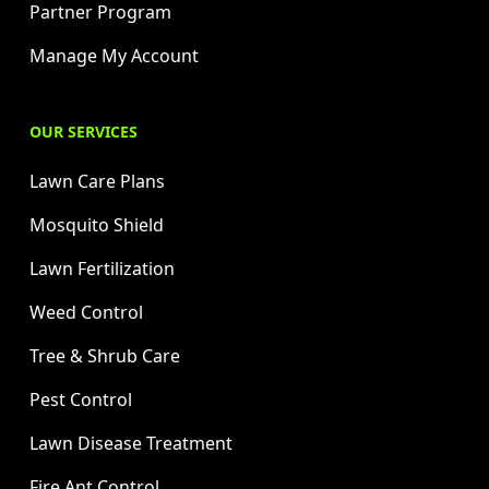
Partner Program
Manage My Account
OUR SERVICES
Lawn Care Plans
Mosquito Shield
Lawn Fertilization
Weed Control
Tree & Shrub Care
Pest Control
Lawn Disease Treatment
Fire Ant Control