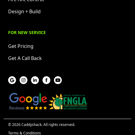
Design + Build
FOR NEW SERVICE
Get Pricing
Get A Call Back
© 2026 Caddyshack. All rights reserved.
Terms & Conditions