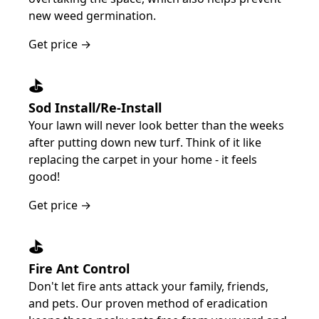
new weed germination.
Get price →
⛳️
Sod Install/Re-Install
Your lawn will never look better than the weeks
after putting down new turf. Think of it like
replacing the carpet in your home - it feels
good!
Get price →
⛳️
Fire Ant Control
Don't let fire ants attack your family, friends,
and pets. Our proven method of eradication