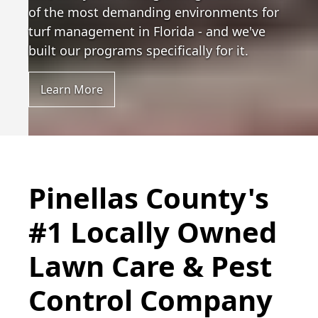
of the most demanding environments for
turf management in Florida - and we've
built our programs specifically for it.
Learn More
Pinellas County's
#1 Locally Owned
Lawn Care & Pest
Control Company