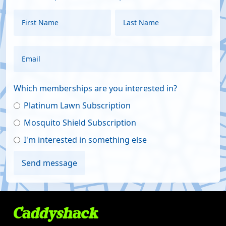
Which memberships are you interested in?
Platinum Lawn Subscription
Mosquito Shield Subscription
I'm interested in something else