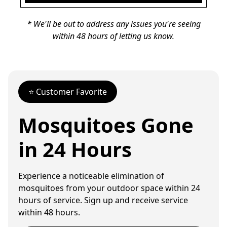
* We'll be out to address any issues you're seeing
within 48 hours of letting us know.
⭐️ Customer Favorite
Mosquitoes Gone
in 24 Hours
Experience a noticeable elimination of
mosquitoes from your outdoor space within 24
hours of service. Sign up and receive service
within 48 hours.