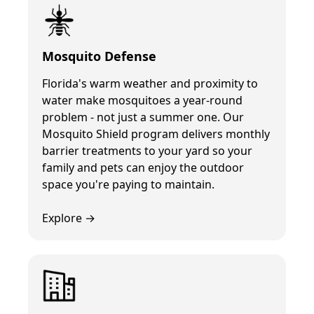
Mosquito Defense
Florida's warm weather and proximity to
water make mosquitoes a year-round
problem - not just a summer one. Our
Mosquito Shield program delivers monthly
barrier treatments to your yard so your
family and pets can enjoy the outdoor
space you're paying to maintain.
Explore →