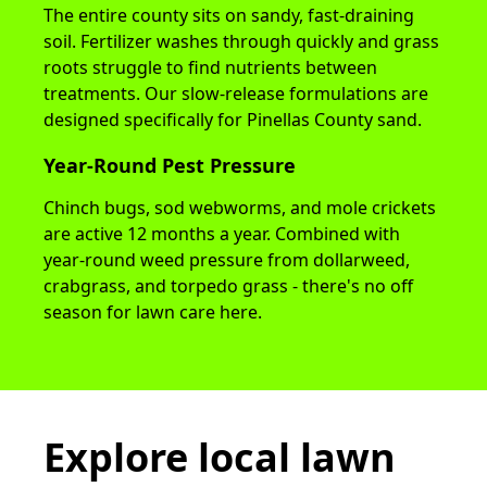
The entire county sits on sandy, fast-draining
soil. Fertilizer washes through quickly and grass
roots struggle to find nutrients between
treatments. Our slow-release formulations are
designed specifically for Pinellas County sand.
Year-Round Pest Pressure
Chinch bugs, sod webworms, and mole crickets
are active 12 months a year. Combined with
year-round weed pressure from dollarweed,
crabgrass, and torpedo grass - there's no off
season for lawn care here.
Explore local lawn