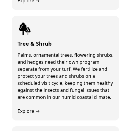
Explore →
Tree & Shrub
Palms, ornamental trees, flowering shrubs,
and hedges need their own program
separate from your turf. We fertilize and
protect your trees and shrubs on a
scheduled visit cycle, keeping them healthy
against the insects and fungal issues that
are common in our humid coastal climate.
Explore →