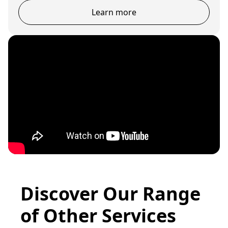
Learn more
Discover Our Range
of Other Services