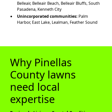
Belleair, Belleair Beach, Belleair Bluffs, South
Pasadena, Kenneth City
Unincorporated communities:
Palm
Harbor, East Lake, Lealman, Feather Sound
Why Pinellas
County lawns
need local
expertise