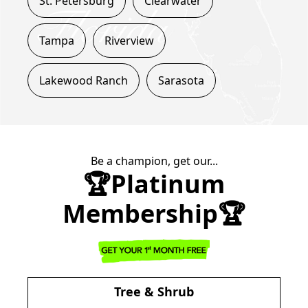
St. Petersburg
Clearwater
Tampa
Riverview
Lakewood Ranch
Sarasota
Be a champion, get our...
🏆Platinum
Membership🏆
Tree & Shrub