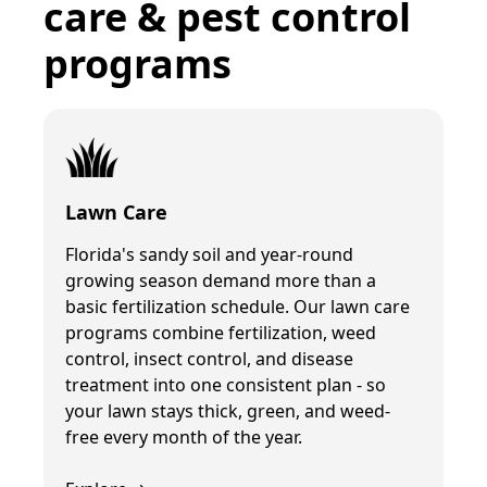
care & pest control
programs
Lawn Care
Florida's sandy soil and year-round
growing season demand more than a
basic fertilization schedule. Our lawn care
programs combine fertilization, weed
control, insect control, and disease
treatment into one consistent plan - so
your lawn stays thick, green, and weed-
free every month of the year.