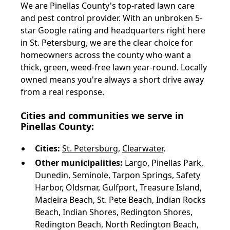
We are Pinellas County's top-rated lawn care
and pest control provider. With an unbroken 5-
star Google rating and headquarters right here
in St. Petersburg, we are the clear choice for
homeowners across the county who want a
thick, green, weed-free lawn year-round. Locally
owned means you're always a short drive away
from a real response.
Cities and communities we serve in
Pinellas County:
Cities:
St. Petersburg
,
Clearwater
,
Other municipalities:
Largo, Pinellas Park,
Dunedin, Seminole, Tarpon Springs, Safety
Harbor, Oldsmar, Gulfport, Treasure Island,
Madeira Beach, St. Pete Beach, Indian Rocks
Beach, Indian Shores, Redington Shores,
Redington Beach, North Redington Beach,