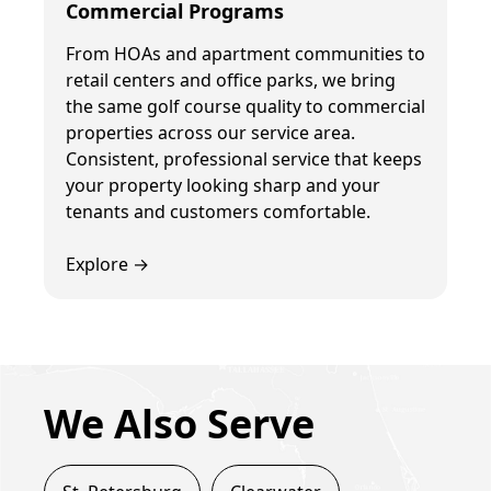
Commercial Programs
From HOAs and apartment communities to
retail centers and office parks, we bring
the same golf course quality to commercial
properties across our service area.
Consistent, professional service that keeps
your property looking sharp and your
tenants and customers comfortable.
Explore →
We Also Serve