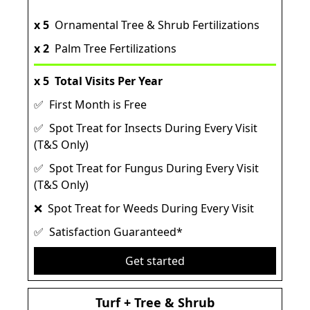
x 5
Ornamental Tree & Shrub Fertilizations
x 2
Palm Tree Fertilizations
x 5
Total Visits Per Year
✅ First Month is Free
✅ Spot Treat for Insects During Every Visit
(T&S Only)
✅ Spot Treat for Fungus During Every Visit
(T&S Only)
❌ Spot Treat for Weeds During Every Visit
✅ Satisfaction Guaranteed*
Get started
Turf + Tree & Shrub